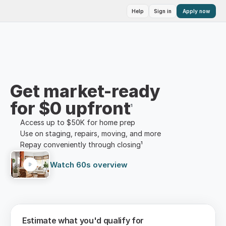
Help
Sign in
Apply now
Get market-ready
for $0 upfront
¹
Access up to $50K for home prep
Use on staging, repairs, moving, and more
Repay conveniently through closing¹
Watch 60s overview
Estimate what you'd qualify for