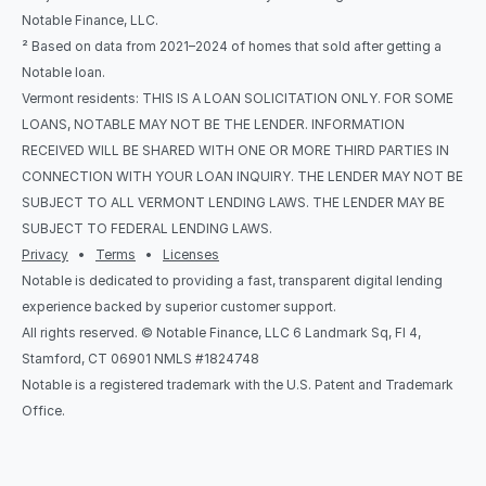
Notable Finance, LLC.
² Based on data from 2021–2024 of homes that sold after getting a 
Notable loan.
Vermont residents: THIS IS A LOAN SOLICITATION ONLY. FOR SOME 
LOANS, NOTABLE MAY NOT BE THE LENDER. INFORMATION 
RECEIVED WILL BE SHARED WITH ONE OR MORE THIRD PARTIES IN 
CONNECTION WITH YOUR LOAN INQUIRY. THE LENDER MAY NOT BE 
SUBJECT TO ALL VERMONT LENDING LAWS. THE LENDER MAY BE 
SUBJECT TO FEDERAL LENDING LAWS.
Privacy
   •   
Terms
   •   
Licenses
Notable is dedicated to providing a fast, transparent digital lending 
experience backed by superior customer support.
All rights reserved. © Notable Finance, LLC 6 Landmark Sq, Fl 4, 
Stamford, CT 06901 NMLS #1824748
Notable is a registered trademark with the U.S. Patent and Trademark 
Office.