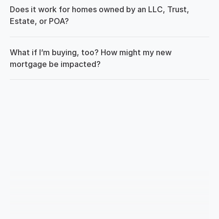
Does it work for homes owned by an LLC, Trust, 
Estate, or POA?
What if I’m buying, too? How might my new 
mortgage be impacted?