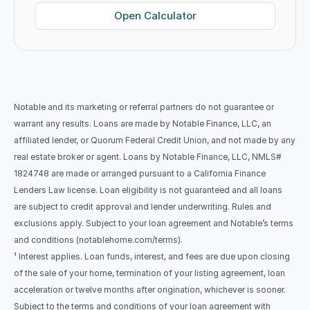
Open Calculator
Notable and its marketing or referral partners do not guarantee or 
warrant any results. Loans are made by Notable Finance, LLC, an 
affiliated lender, or Quorum Federal Credit Union, and not made by any 
real estate broker or agent. Loans by Notable Finance, LLC, NMLS# 
1824748 are made or arranged pursuant to a California Finance 
Lenders Law license. Loan eligibility is not guaranteed and all loans 
are subject to credit approval and lender underwriting. Rules and 
exclusions apply. Subject to your loan agreement and Notable’s terms 
and conditions (notablehome.com/terms). 
¹ Interest applies. Loan funds, interest, and fees are due upon closing 
of the sale of your home, termination of your listing agreement, loan 
acceleration or twelve months after origination, whichever is sooner. 
Subject to the terms and conditions of your loan agreement with 