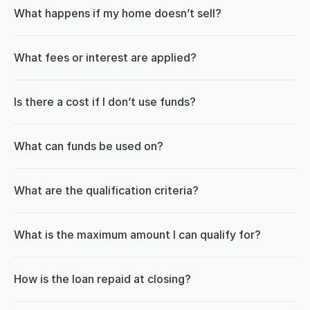
What happens if my home doesn’t sell?
What fees or interest are applied?
Is there a cost if I don’t use funds?
What can funds be used on?
What are the qualification criteria?
What is the maximum amount I can qualify for?
How is the loan repaid at closing?