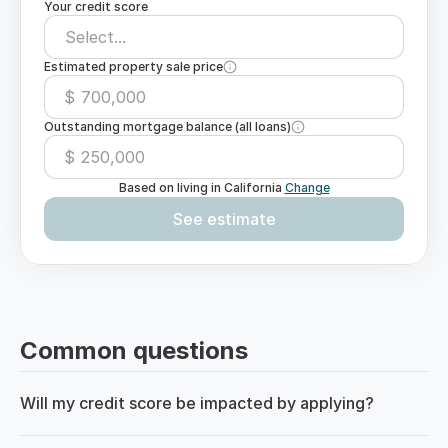
Your credit score
Select...
Estimated property sale price
$
Outstanding mortgage balance (all loans)
$
Based on living in
California
Change
See estimate
Common questions
Will my credit score be impacted by applying?