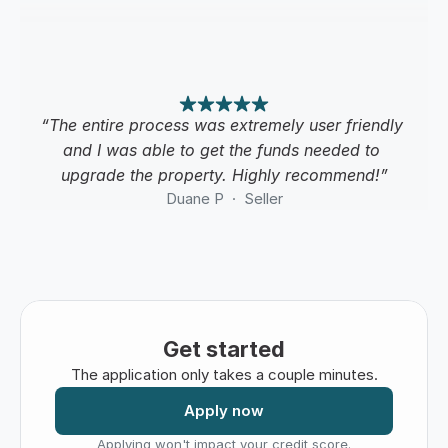
“The entire process was extremely user friendly 
and I was able to get the funds needed to 
upgrade the property. Highly recommend!”
Duane P  ·  Seller
Get started
The application only takes a couple minutes.
Apply now
Applying won't impact your credit score.