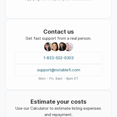
Contact us
Get fast support from a real person.
1-833-502-9303
support@notablefi.com
Mon - Fri, 9am - 9pm ET
Estimate your costs
Use our Calculator to estimate listing expenses 
and repayment.